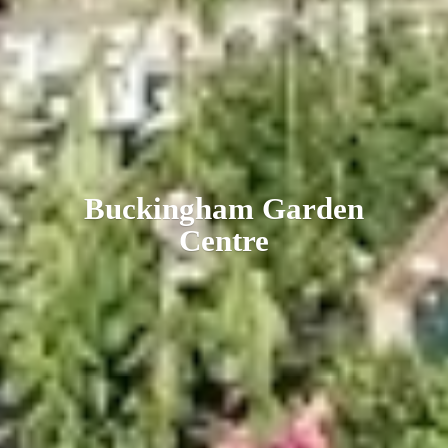
Buckingham
Garden
Centre