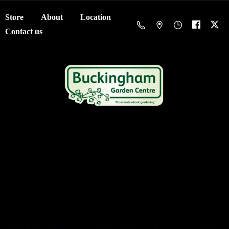
Store
About
Location
Contact us