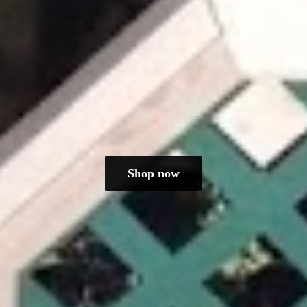
Shop now