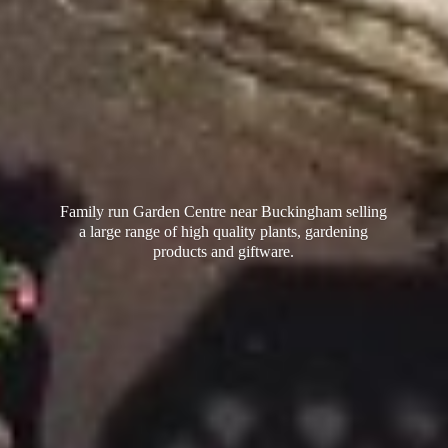
Family run Garden Centre near Buckingham selling
a large range of high quality plants, gardening
products
and giftware.