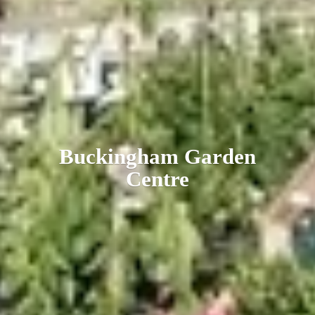
Buckingham
Garden
Centre