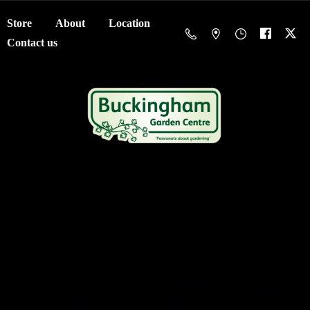
Store
About
Location
Contact us