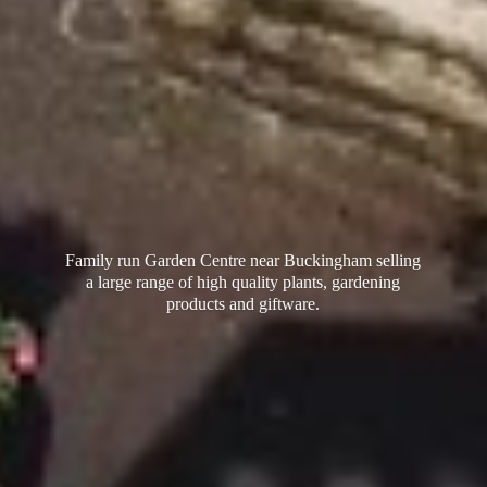
Family run Garden Centre near Buckingham selling
a large range of high quality plants, gardening
products
and giftware.