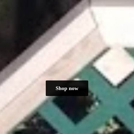
Shop now