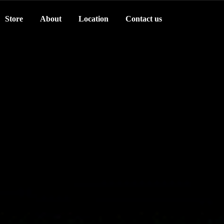
Store
About
Location
Contact us