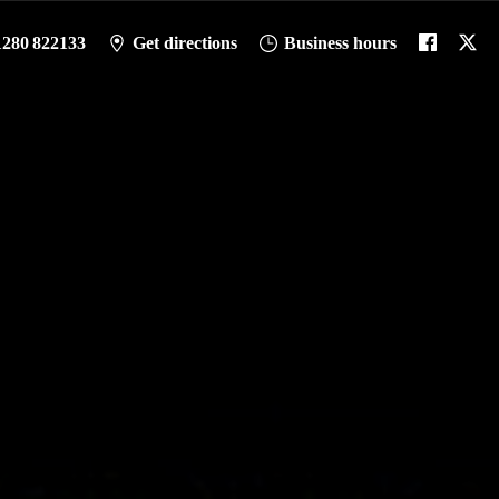
1280 822133
Get directions
Business hours