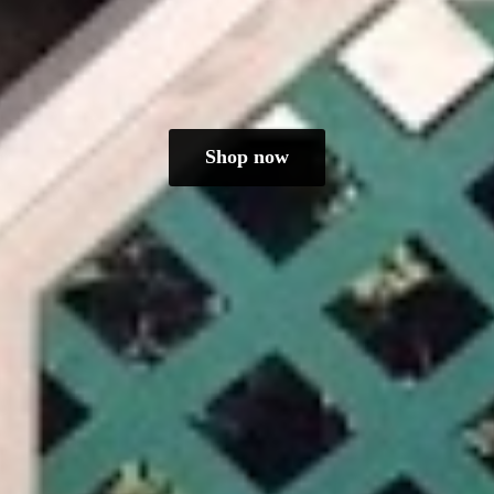
Shop now