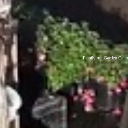
Family run Garden Centre