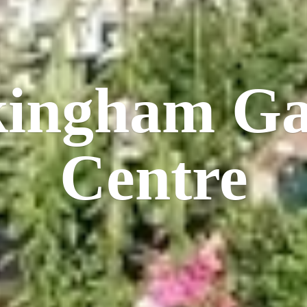
kingham
Ga
Centre