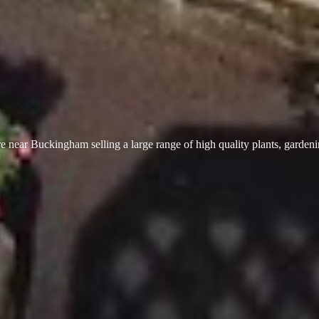
 near Buckingham selling a large range of high quality plants, garden