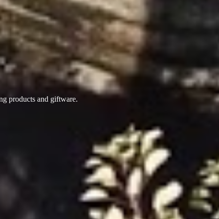
ing products
and giftware.