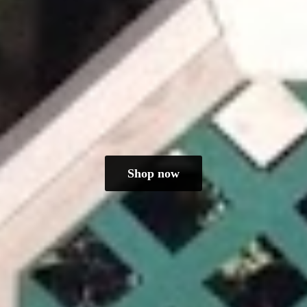
Shop now