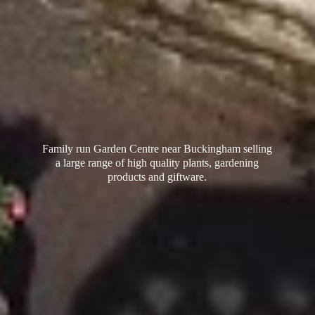
Family run Garden Centre near Buckingham selling
a large range of high quality plants, gardening
products
and giftware.