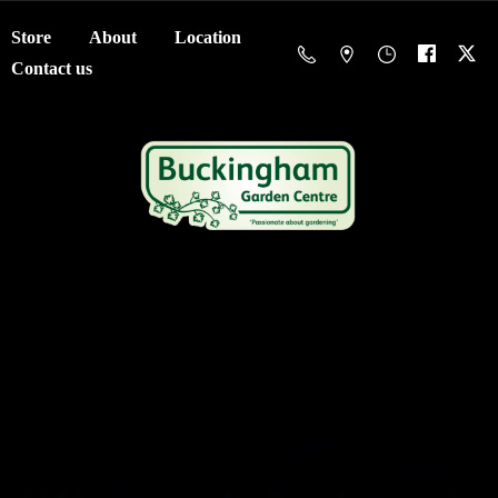
Store
About
Location
Contact us