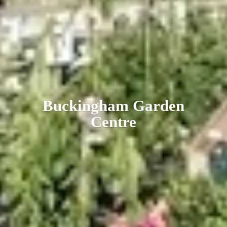
Buckingham
Garden
Centre