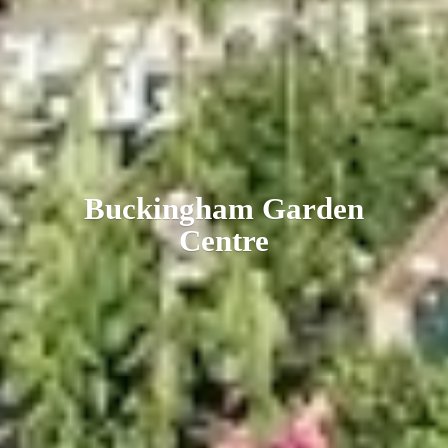
Buckingham
Garden
Centre