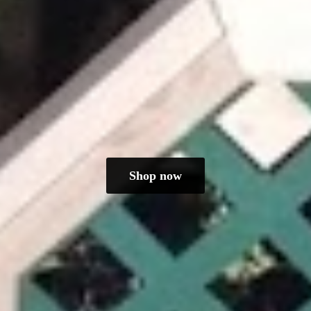
Shop now