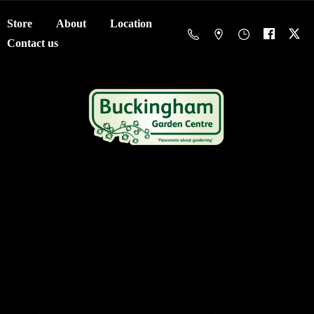
Store
About
Location
Contact us