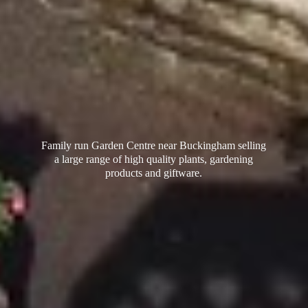
Family run Garden Centre near Buckingham selling
a large range of high quality plants, gardening
products
and giftware.