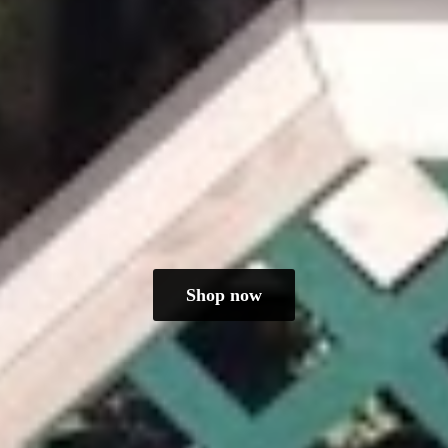
Shop now