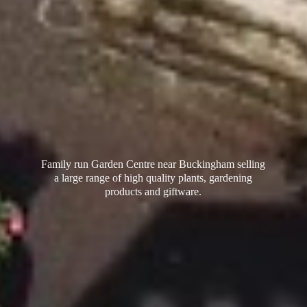
Family run Garden Centre near Buckingham selling
a large range of high quality plants, gardening
products
and giftware.