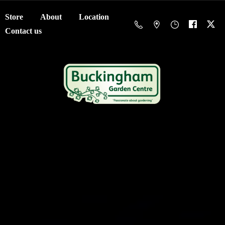
Store
About
Location
Contact us