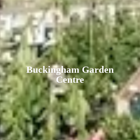
Buckingham
Garden
Centre