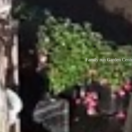
Family run Garden Centre