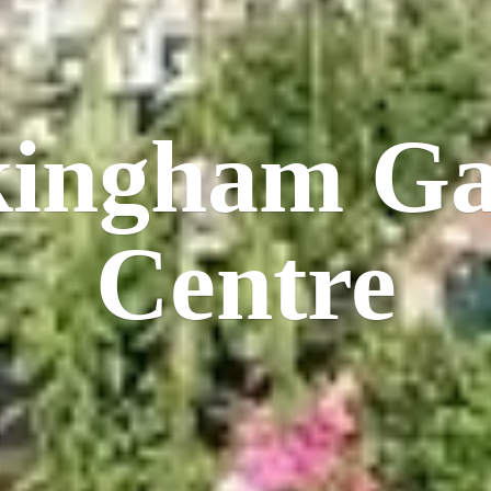
kingham
Ga
Centre