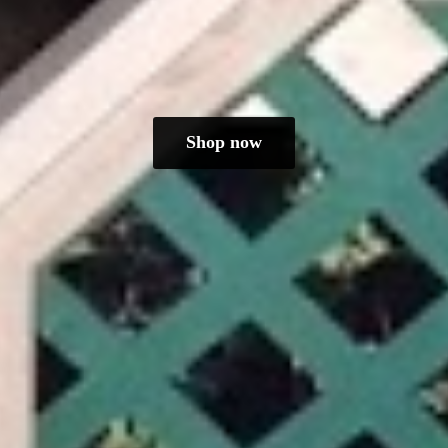
Shop now