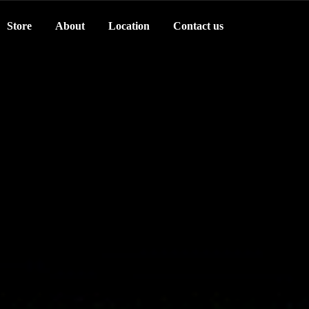
Store
About
Location
Contact us