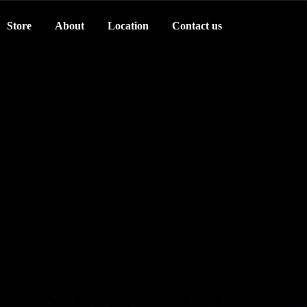
Store
About
Location
Contact us