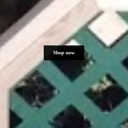
Shop now