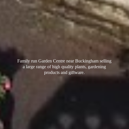
Family run Garden Centre near Buckingham selling
a large range of high quality plants, gardening
products
and giftware.