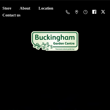
Store
About
Location
Contact us