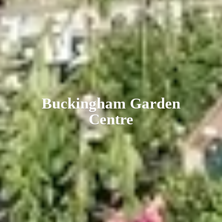
Buckingham
Garden
Centre