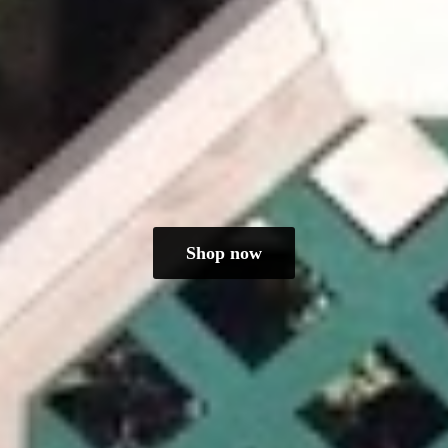
Shop now