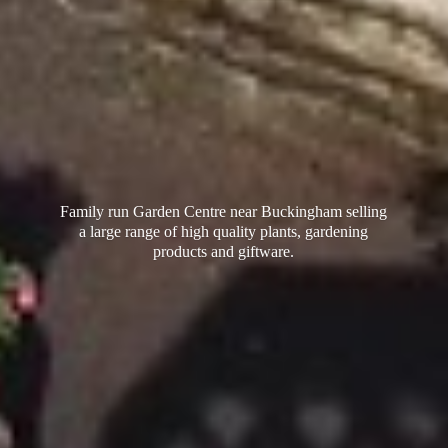
Family run Garden Centre near Buckingham selling
a large range of high quality plants, gardening
products
and giftware.