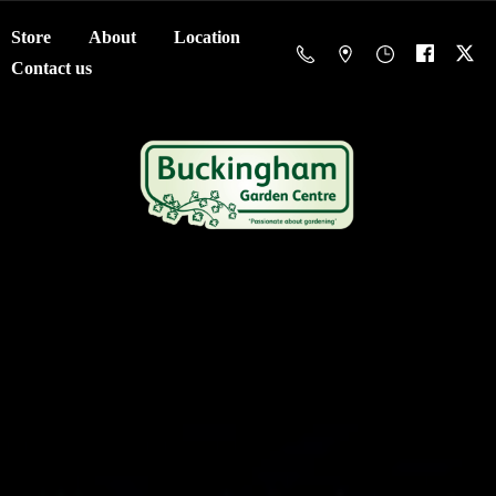
Store
About
Location
Contact us