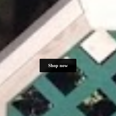
Shop now