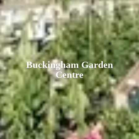
Buckingham
Garden
Centre