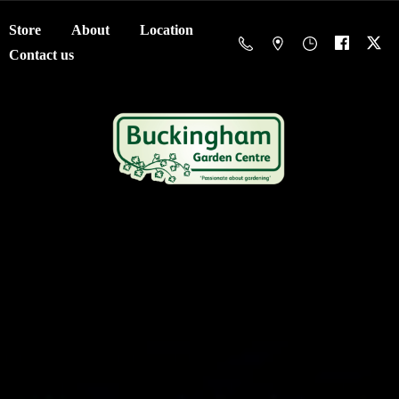
Store
About
Location
Contact us