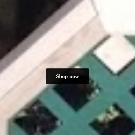
Shop now