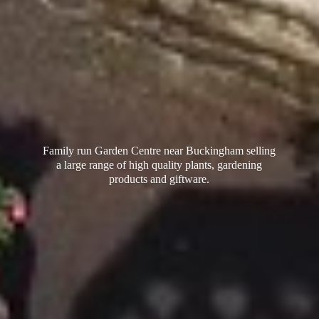
Family run Garden Centre near Buckingham selling
a large range of high quality plants, gardening
products
and giftware.