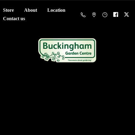
Store
About
Location
Contact us