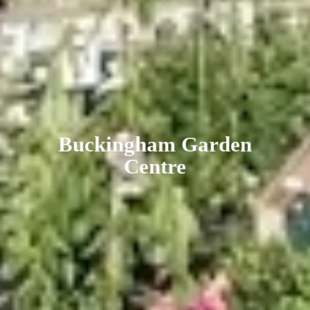
Buckingham
Garden
Centre