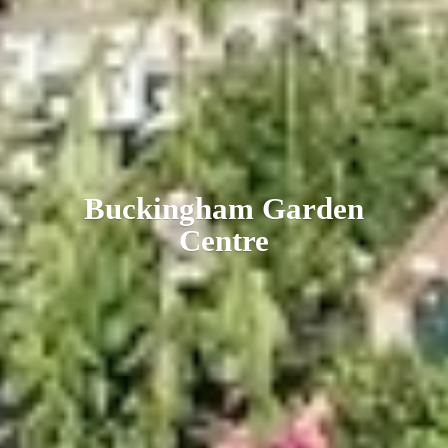
Buckingham
Garden
Centre