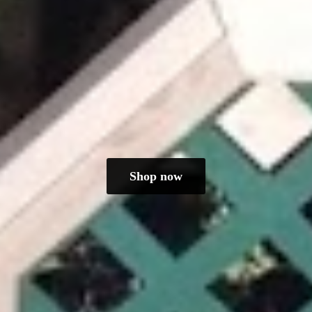
Shop now