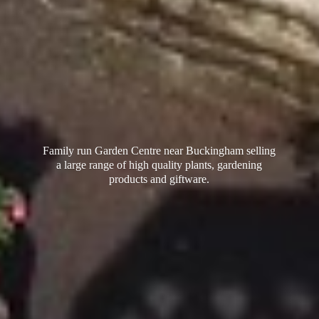
Family run Garden Centre near Buckingham selling
a large range of high quality plants, gardening
products
and giftware.