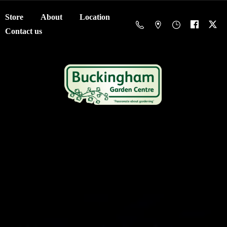
Store
About
Location
Contact us