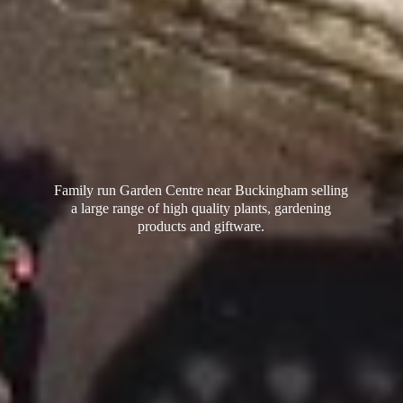
Family run Garden Centre near Buckingham selling
a large range of high quality plants, gardening
products
and giftware.