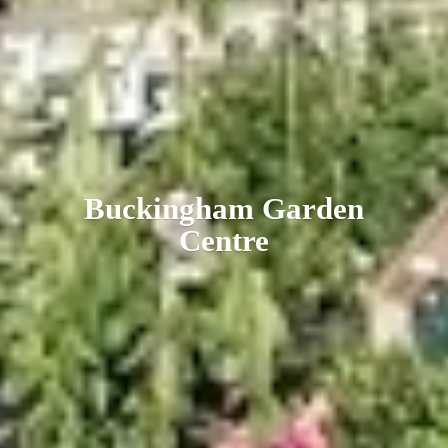
Buckingham
Garden
Centre