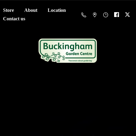
Store
About
Location
Contact us