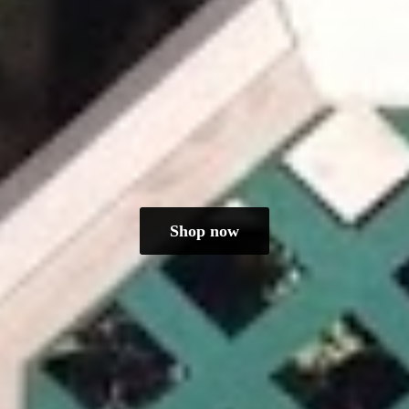
Shop now