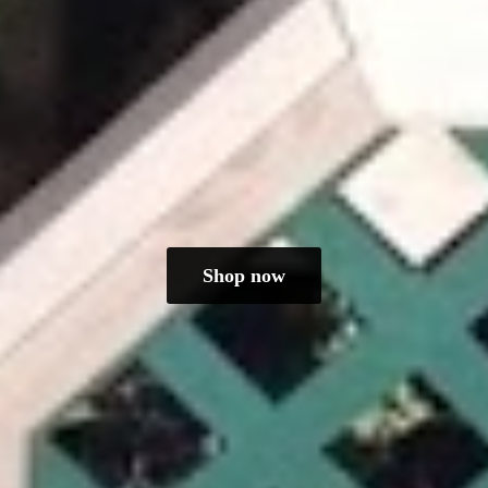
Shop now