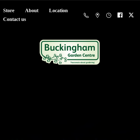
Store
About
Location
Contact us