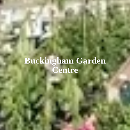
Buckingham
Garden
Centre