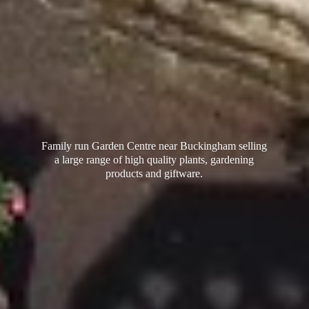
Family run Garden Centre near Buckingham selling
a large range of high quality plants, gardening
products
and giftware.