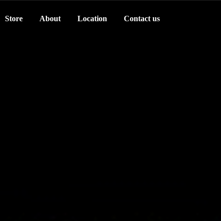
Store
About
Location
Contact us