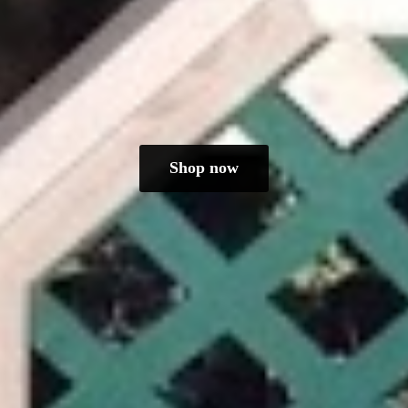
Shop now