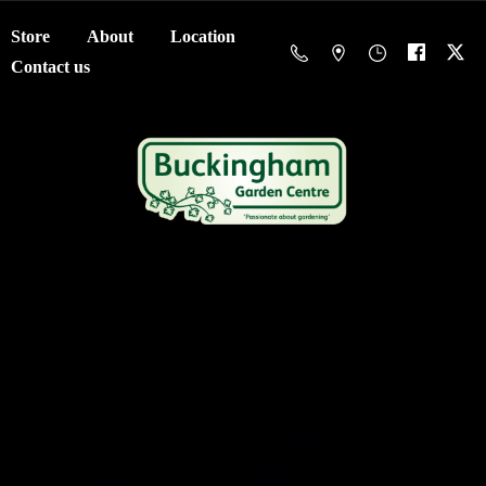
Store
About
Location
Contact us