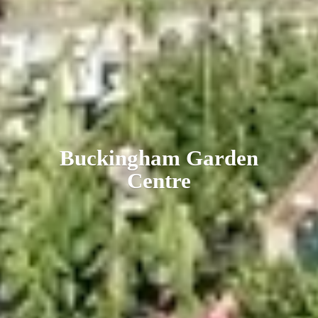
Buckingham
Garden
Centre