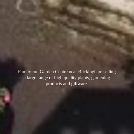
Family run Garden Centre near Buckingham selling
a large range of high quality plants, gardening
products
and giftware.