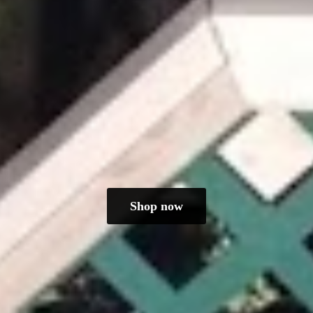
Shop now