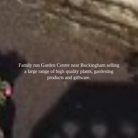
Family run Garden Centre near Buckingham selling
a large range of high quality plants, gardening
products
and giftware.