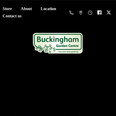
Store
About
Location
Contact us