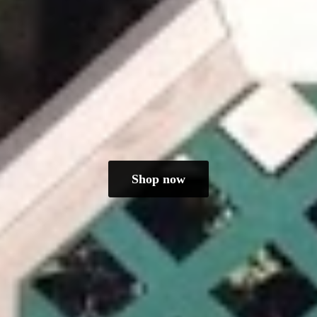
Shop now