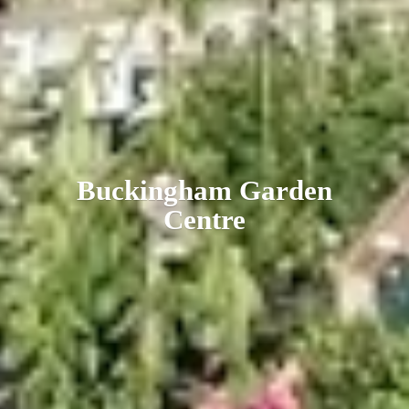
Buckingham
Garden
Centre