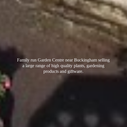
Family run Garden Centre near Buckingham selling
a large range of high quality plants, gardening
products
and giftware.