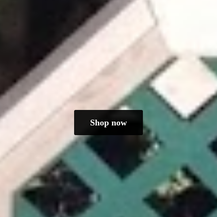
Shop now