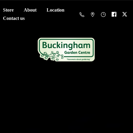
Store
About
Location
Contact us