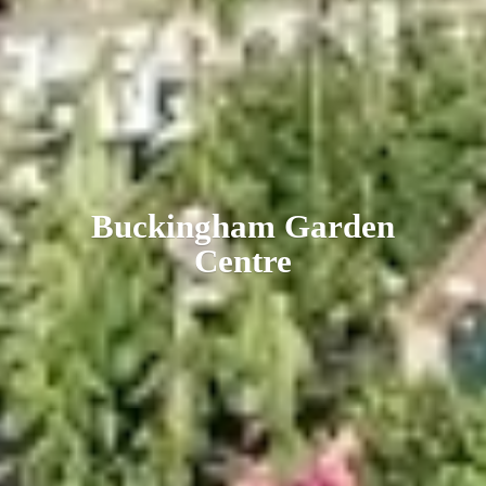
Buckingham
Garden
Centre