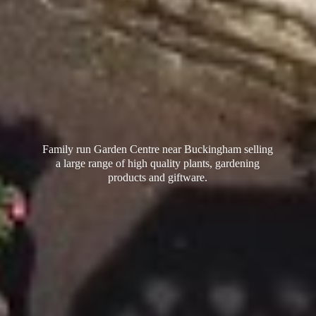
Family run Garden Centre near Buckingham selling
a large range of high quality plants, gardening
products
and giftware.