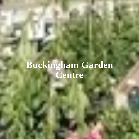
Buckingham
Garden
Centre