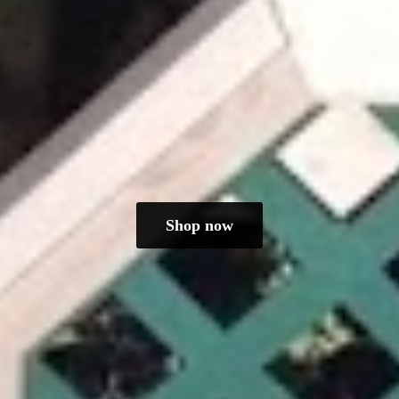
Shop now