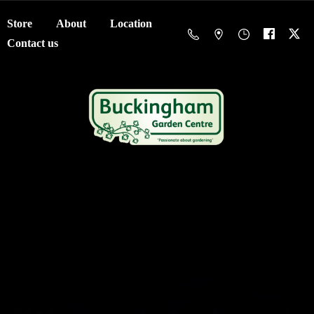
Store
About
Location
Contact us