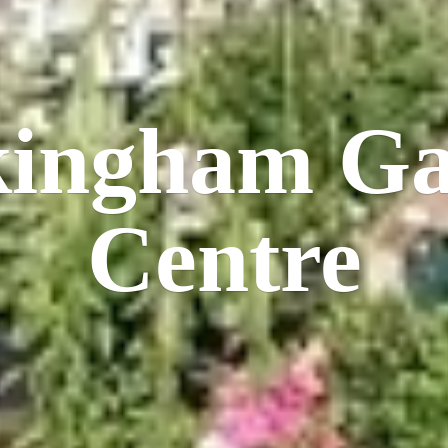
kingham
Ga
Centre