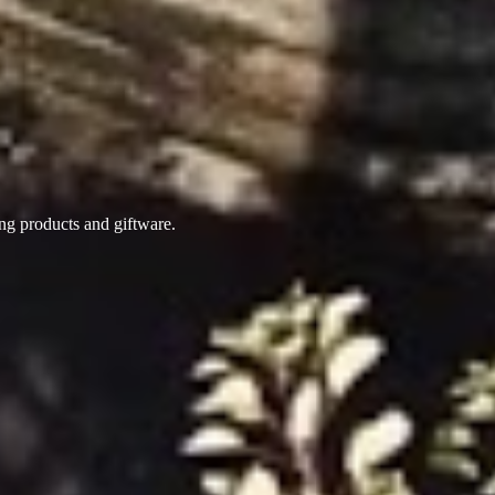
ing products
and giftware.