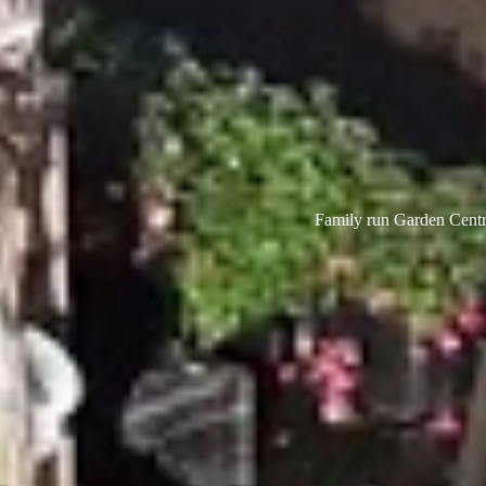
Family run Garden Centre