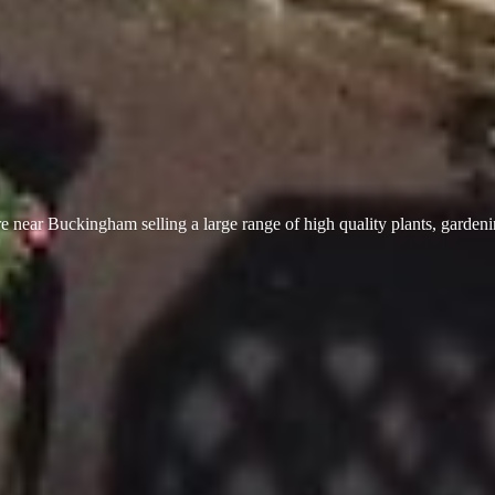
 near Buckingham selling a large range of high quality plants, garden