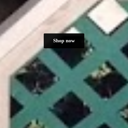
Shop now