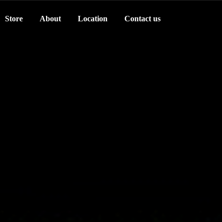
Store
About
Location
Contact us