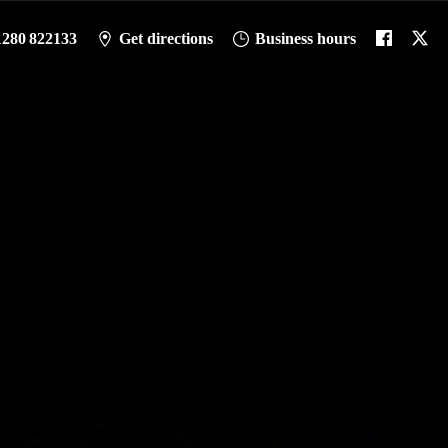
1280 822133
Get directions
Business hours