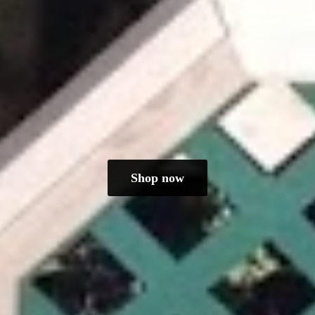
Shop now