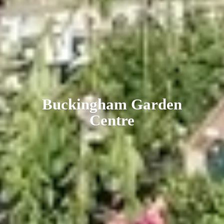
Buckingham
Garden
Centre