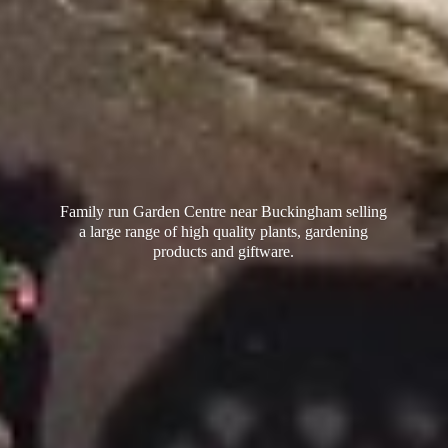
Family run Garden Centre near Buckingham selling
a large range of high quality plants, gardening
products
and giftware.