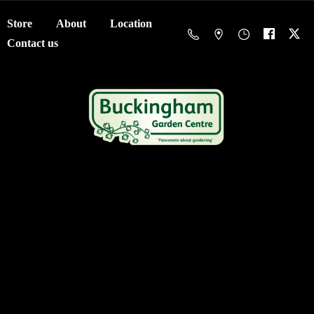
Store
About
Location
Contact us