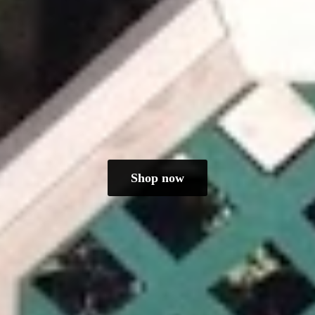
Shop now