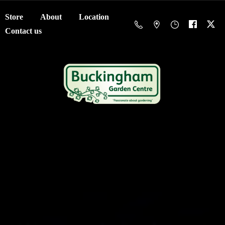
Store
About
Location
Contact us