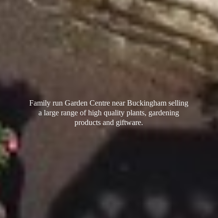
Family run Garden Centre near Buckingham selling
a large range of high quality plants, gardening
products
and giftware.