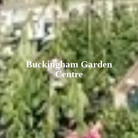
Buckingham
Garden
Centre