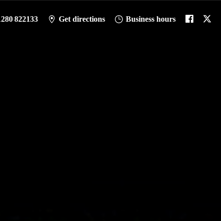
1280 822133
Get directions
Business hours