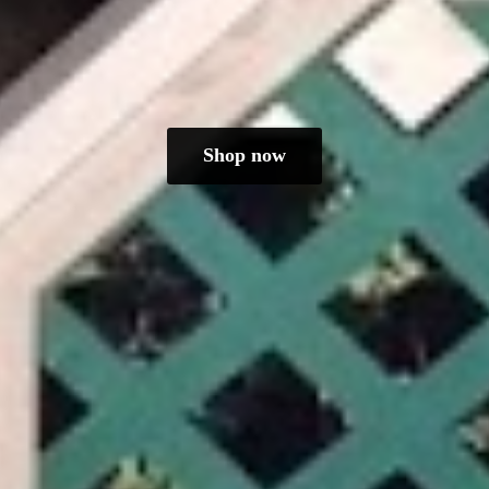
Shop now