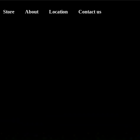
Store
About
Location
Contact us