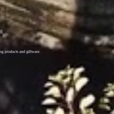
ing products
and giftware.