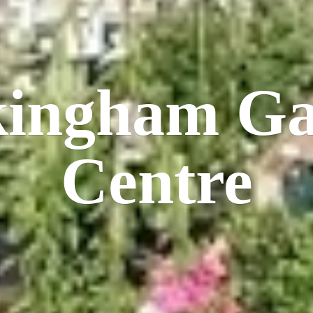
kingham
Ga
Centre