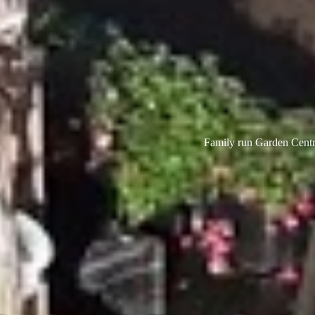
Family run Garden Centre