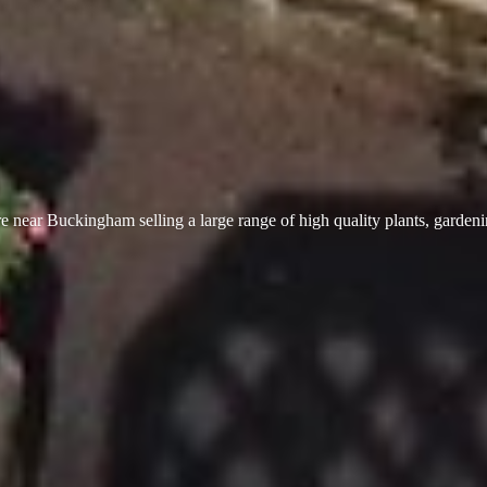
 near Buckingham selling a large range of high quality plants, garden