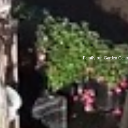
Family run Garden Centre