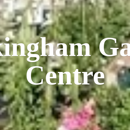
kingham
Ga
Centre