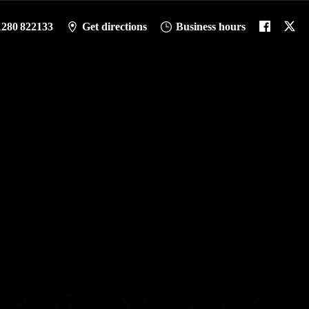
1280 822133
Get directions
Business hours