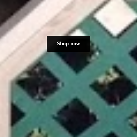
Shop now