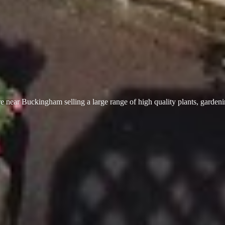
 near Buckingham selling a large range of high quality plants, garden