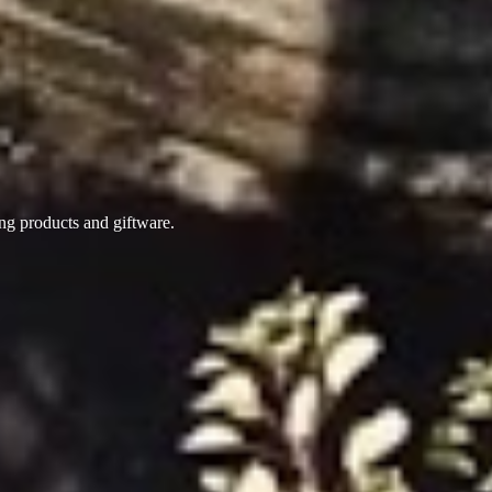
ing products
and giftware.