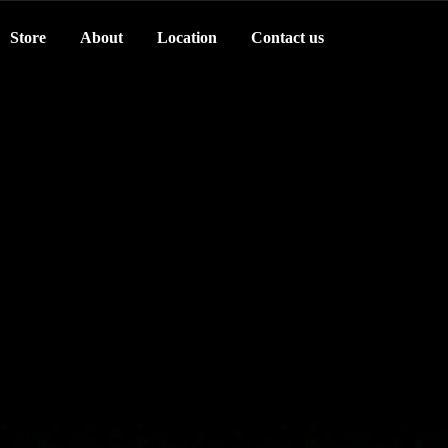
Store
About
Location
Contact us