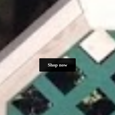
Shop now