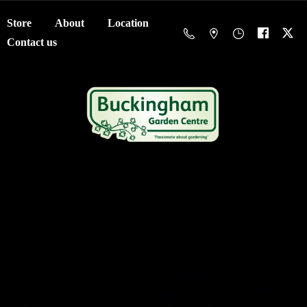
Store
About
Location
Contact us