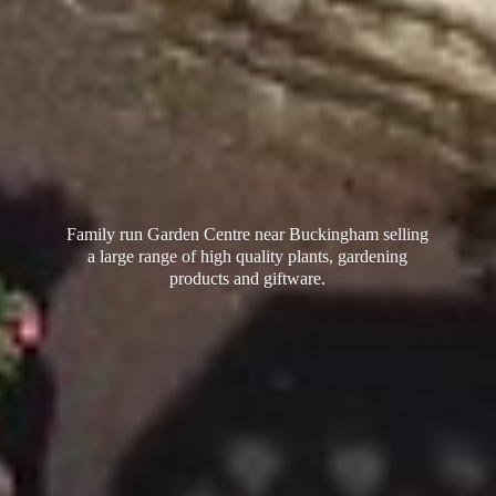
Family run Garden Centre near Buckingham selling
a large range of high quality plants, gardening
products
and giftware.