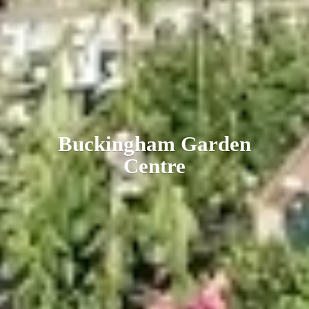
Buckingham
Garden
Centre