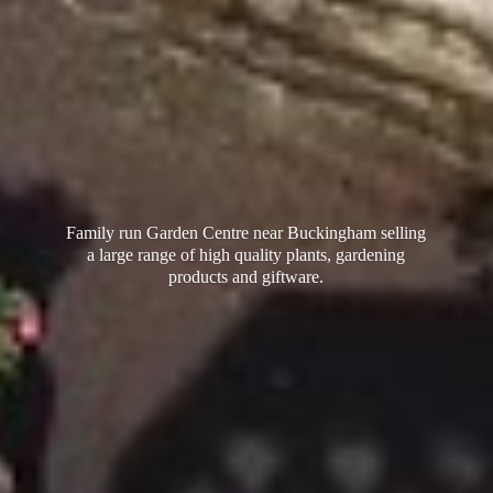
Family run Garden Centre near Buckingham selling
a large range of high quality plants, gardening
products
and giftware.