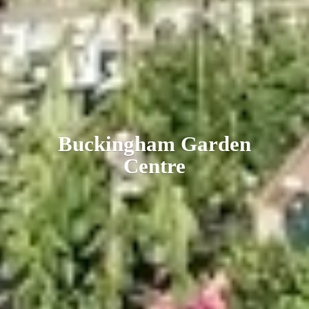
Buckingham
Garden
Centre