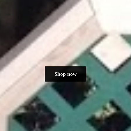
Shop now