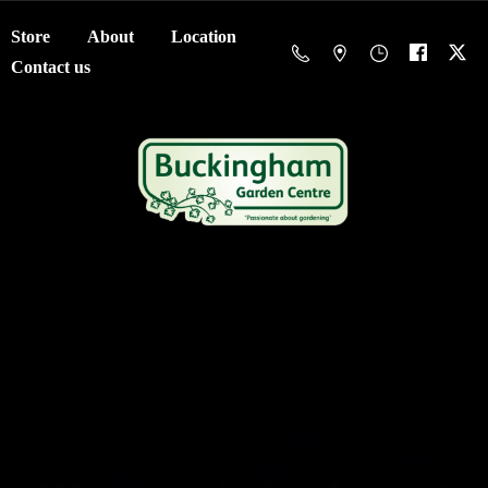
Store
About
Location
Contact us