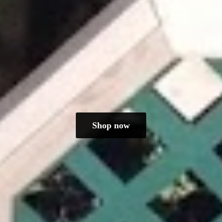
Shop now