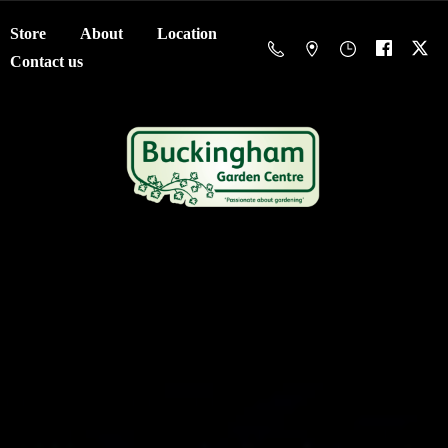
Store
About
Location
Contact us