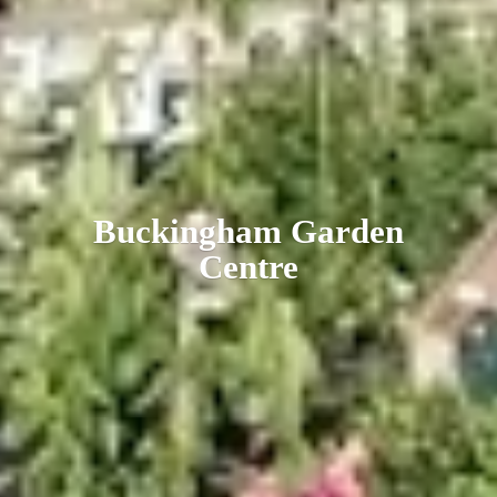
Buckingham
Garden
Centre