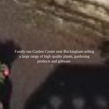
Family run Garden Centre near Buckingham selling
a large range of high quality plants, gardening
products
and giftware.