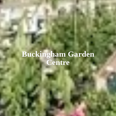
Buckingham
Garden
Centre