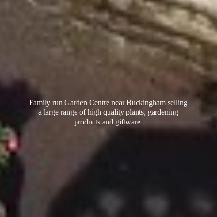
Family run Garden Centre near Buckingham selling
a large range of high quality plants, gardening
products
and giftware.