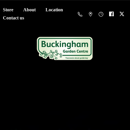
Store
About
Location
Contact us