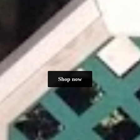
Shop now