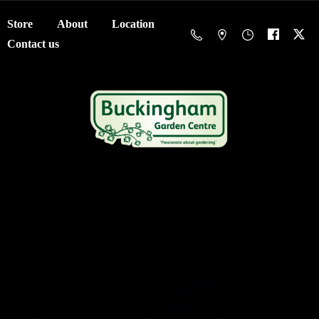
Store
About
Location
Contact us