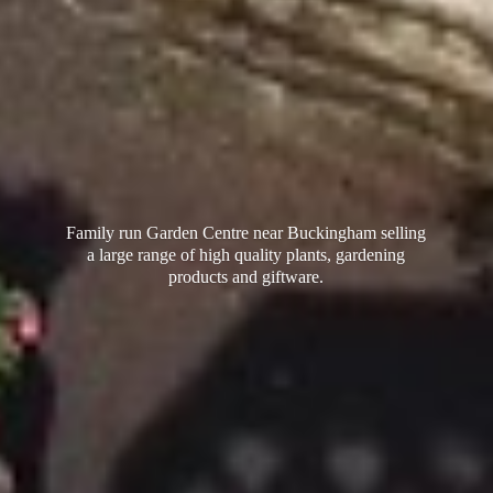
Family run Garden Centre near Buckingham selling
a large range of high quality plants, gardening
products
and giftware.