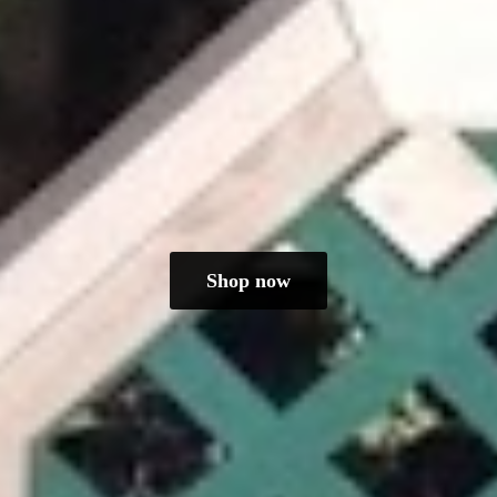
Shop now