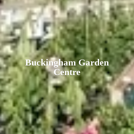
Buckingham
Garden
Centre