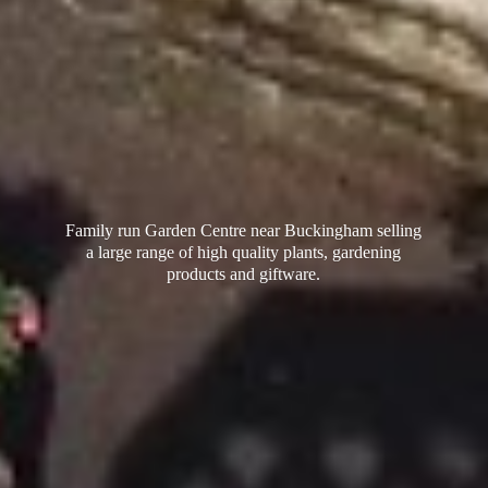
Family run Garden Centre near Buckingham selling
a large range of high quality plants, gardening
products
and giftware.