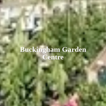
Buckingham
Garden
Centre