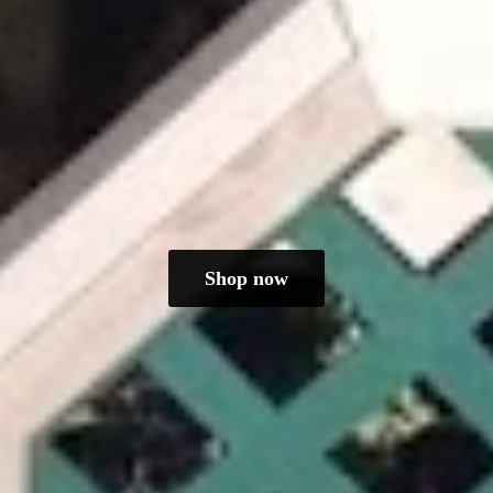
Shop now