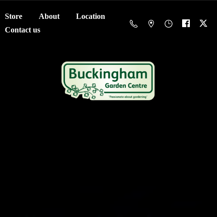
Store
About
Location
Contact us