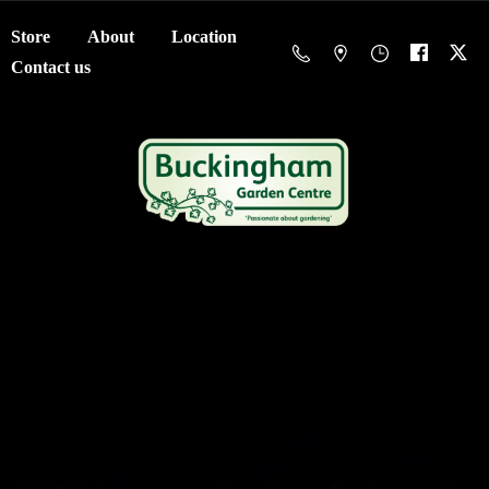
Store
About
Location
Contact us