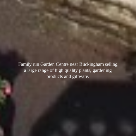
Family run Garden Centre near Buckingham selling
a large range of high quality plants, gardening
products
and giftware.