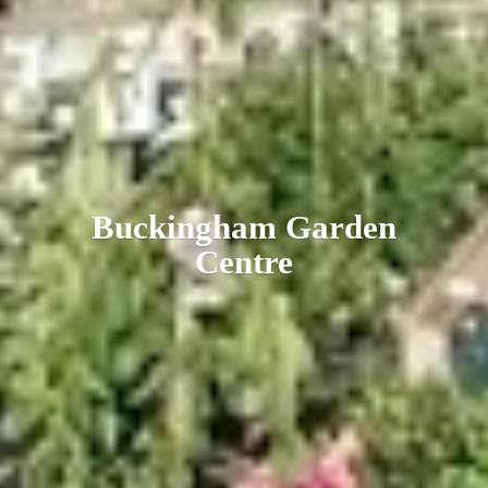
Buckingham
Garden
Centre