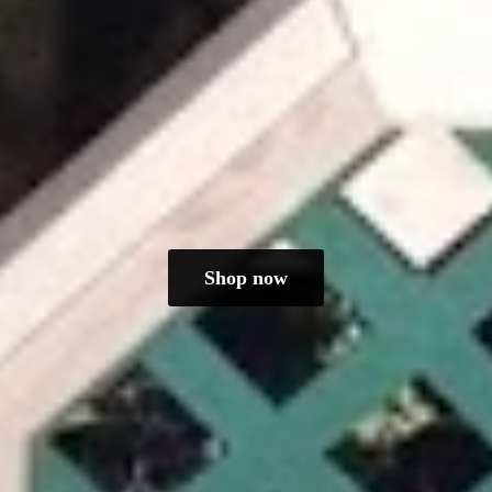
Shop now