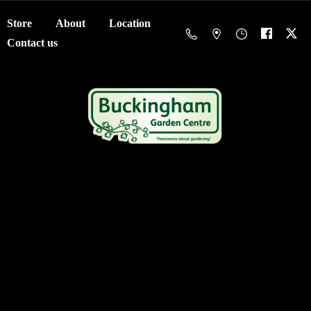
Store
About
Location
Contact us