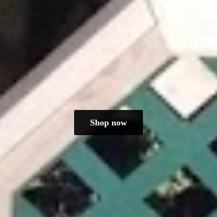
Shop now