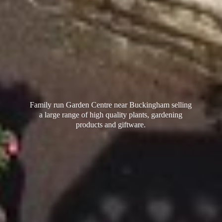
Family run Garden Centre near Buckingham selling
a large range of high quality plants, gardening
products
and giftware.