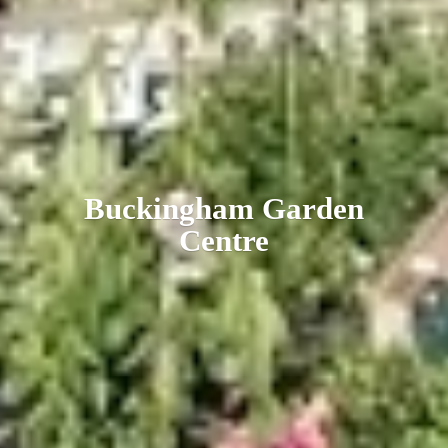
Buckingham
Garden
Centre