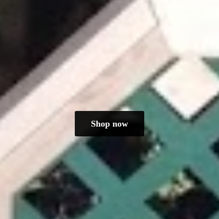
Shop now