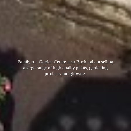
Family run Garden Centre near Buckingham selling
a large range of high quality plants, gardening
products
and giftware.