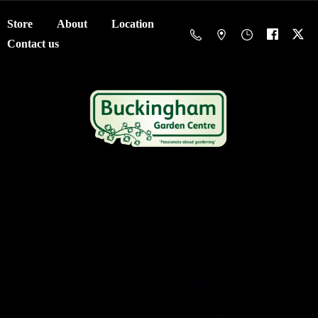
Store
About
Location
Contact us