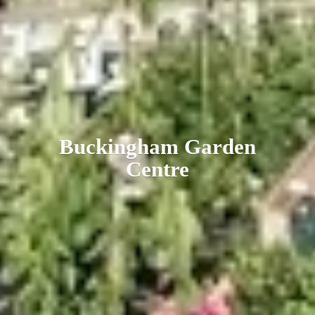
Buckingham
Garden
Centre