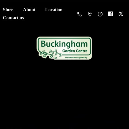
Store
About
Location
Contact us