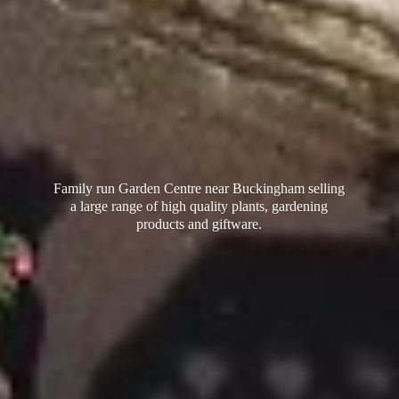
Family run Garden Centre near Buckingham selling
a large range of high quality plants, gardening
products
and giftware.