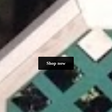
Shop now