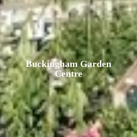
Buckingham
Garden
Centre