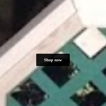
Shop now