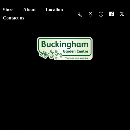
Store
About
Location
Contact us