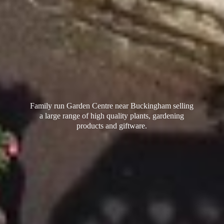
Family run Garden Centre near Buckingham selling
a large range of high quality plants, gardening
products
and giftware.