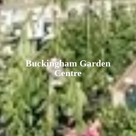
Buckingham
Garden
Centre