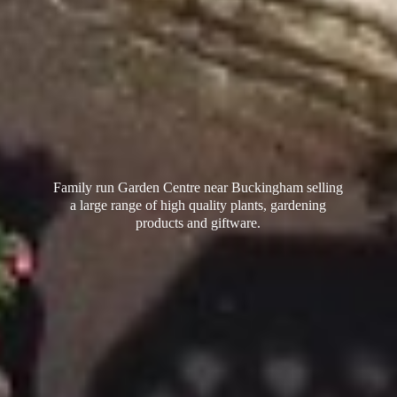
Family run Garden Centre near Buckingham selling
a large range of high quality plants, gardening
products
and giftware.