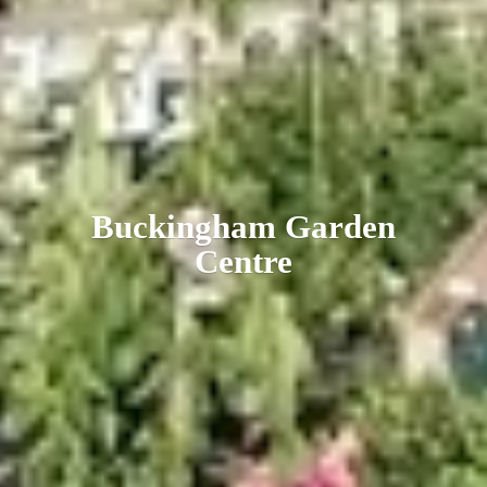
Buckingham
Garden
Centre