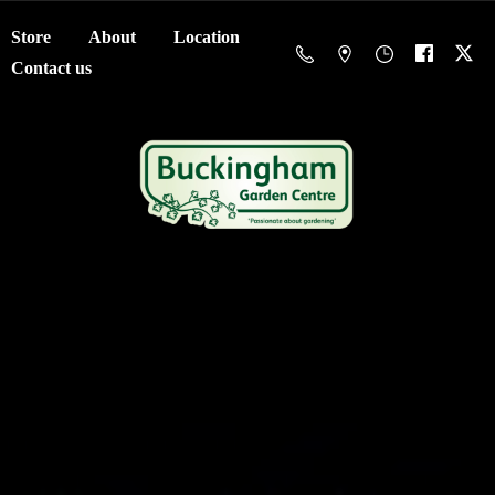
Store
About
Location
Contact us