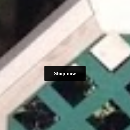
Shop now