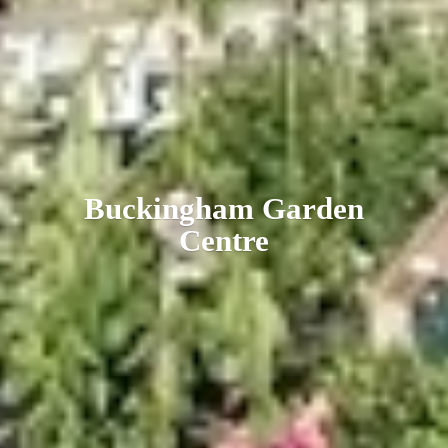
Buckingham
Garden
Centre