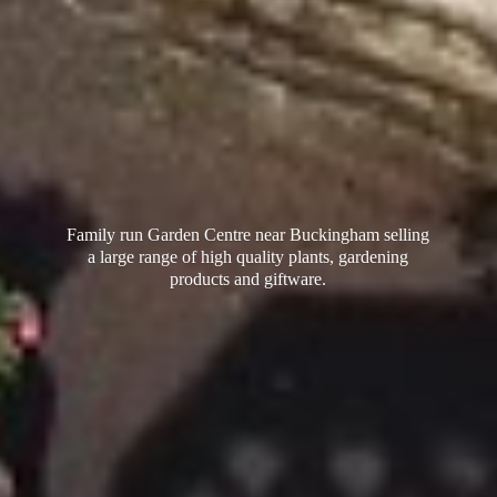
Family run Garden Centre near Buckingham selling
a large range of high quality plants, gardening
products
and giftware.