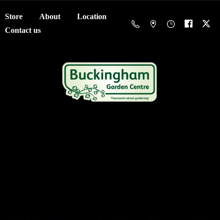
Store
About
Location
Contact us