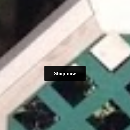
Shop now