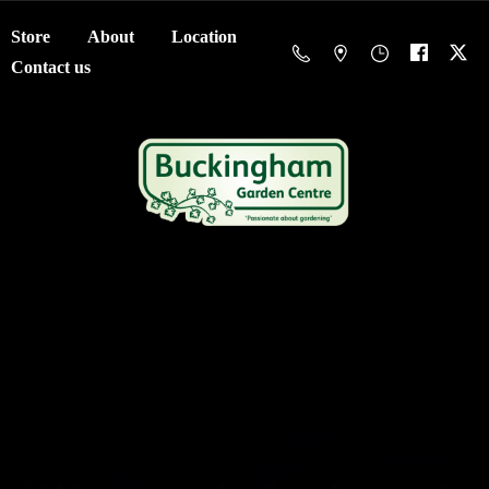
Store
About
Location
Contact us