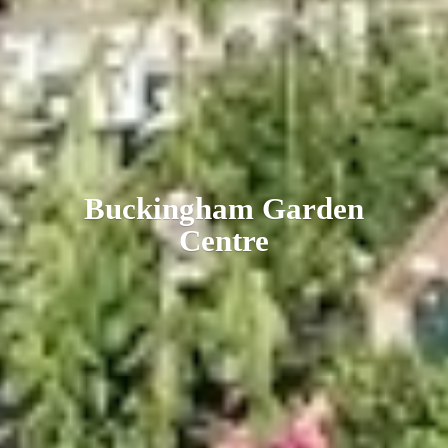
Buckingham
Garden
Centre