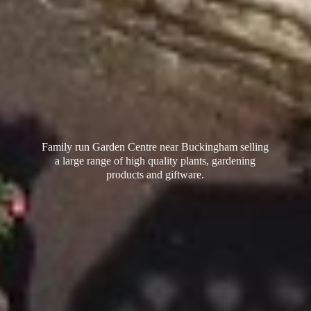
Family run Garden Centre near Buckingham selling
a large range of high quality plants, gardening
products
and giftware.