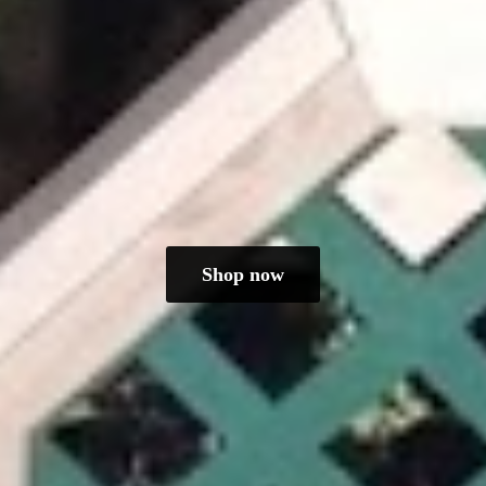
Shop now