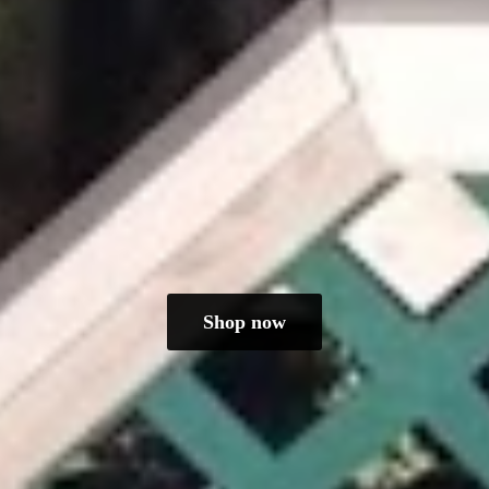
Shop now