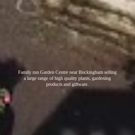
Family run Garden Centre near Buckingham selling
a large range of high quality plants, gardening
products
and giftware.