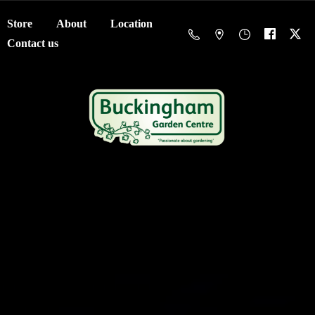
Store
About
Location
Contact us