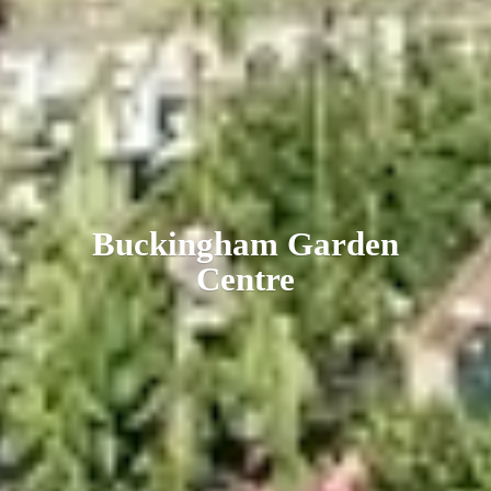
Buckingham
Garden
Centre