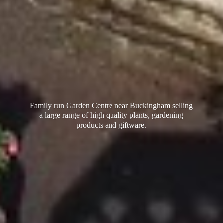
Family run Garden Centre near Buckingham selling
a large range of high quality plants, gardening
products
and giftware.