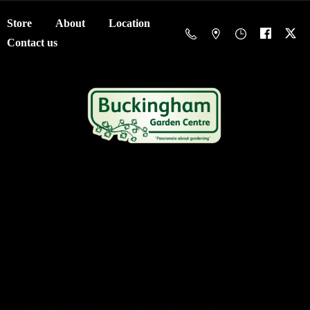
Store
About
Location
Contact us