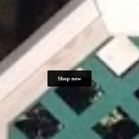
Shop now