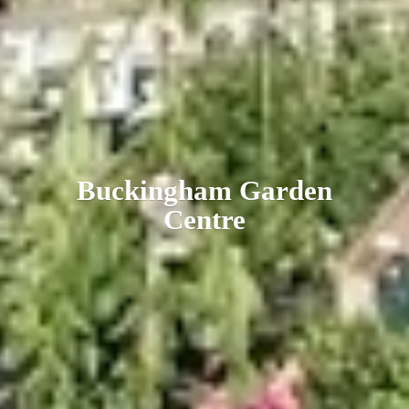
Buckingham
Garden
Centre