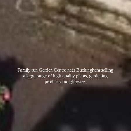
Family run Garden Centre near Buckingham selling
a large range of high quality plants, gardening
products
and giftware.