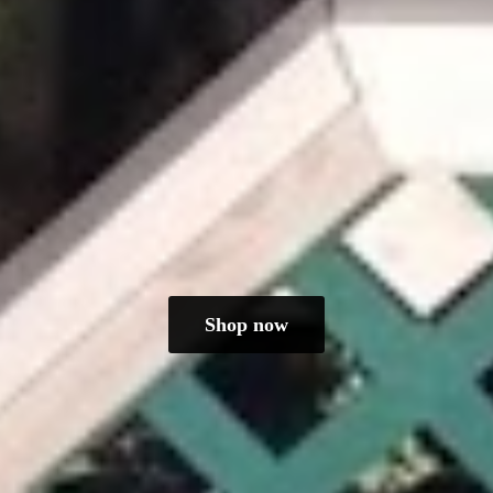
Shop now