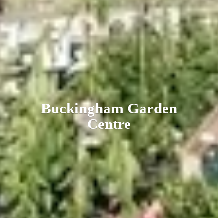
Buckingham
Garden
Centre