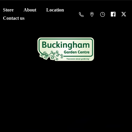
Store
About
Location
Contact us